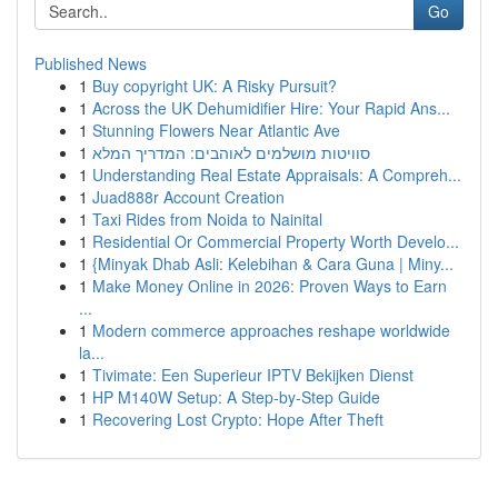
Go
Published News
1
Buy copyright UK: A Risky Pursuit?
1
Across the UK Dehumidifier Hire: Your Rapid Ans...
1
Stunning Flowers Near Atlantic Ave
1
סוויטות מושלמים לאוהבים: המדריך המלא
1
Understanding Real Estate Appraisals: A Compreh...
1
Juad888r Account Creation
1
Taxi Rides from Noida to Nainital
1
Residential Or Commercial Property Worth Develo...
1
{Minyak Dhab Asli: Kelebihan & Cara Guna | Miny...
1
Make Money Online in 2026: Proven Ways to Earn
...
1
Modern commerce approaches reshape worldwide
la...
1
Tivimate: Een Superieur IPTV Bekijken Dienst
1
HP M140W Setup: A Step-by-Step Guide
1
Recovering Lost Crypto: Hope After Theft