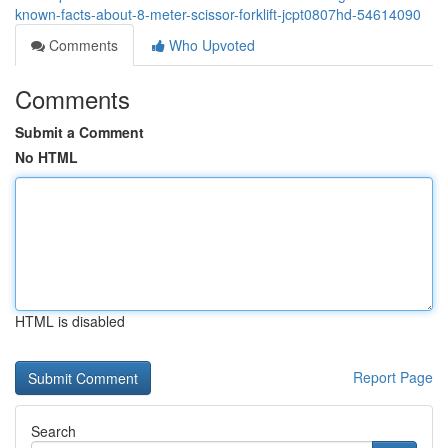
known-facts-about-8-meter-scissor-forklift-jcpt0807hd-54614090
Comments
Who Upvoted
Comments
Submit a Comment
No HTML
HTML is disabled
Report Page
Search