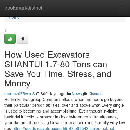
Home
bookmarkdistrict
Togg
navi
Home
1
How Used Excavators
SHANTUI 1.7-80 Tons can
Save You Time, Stress, and
Money.
emmaz075wen3
300 days ago
News
Discuss
He thinks that group Company effects when members go beyond
their particular person abilities, over and above what Every single
is used to becoming and accomplishing. Even though in-flight
bacterial infections prosper in dry environments like airplanes,
your danger of receiving Unwell from an airplane is really very low
due
https://usedexcavatorscase55-47to65543.isblog.net/not-