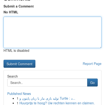
Submit a Comment
No HTML
HTML is disabled
Report Page
Search
Go
Published News
1
تولید بازی مار با زبان پایتون و Turtle : د...
1
Huurprijs te hoog? Uw rechten kennen en claimen.