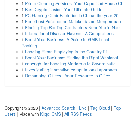
1
Primo Cleaning Services: Your Cape Cod House Cl...
1
Best Crypto Casino: Your Ultimate Guide
1
PC Gaming Chair Factories in China: the year 20...
1
Kontribusi Perempuan Maluku dalam Mengemban...
1
Finding Top Roofing Contractors Near You in Nee...
1
International Disaster Havens : A Comprehens...
1
Boost Your Business: A Guide to GMB Local
Ranking
1
Leading Firms Employing in the Country Ri...
1
Boost Your Business: Finding the Right Wholesal...
1
copyright for handling Moderate to Severe suffe...
1
Investigating innovative computational approach...
1
Revamping Offices : Your Resource to Office...
Copyright © 2026 |
Advanced Search
|
Live
|
Tag Cloud
|
Top
Users
| Made with
Kliqqi CMS
|
All RSS Feeds