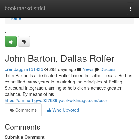
Home
bookmarkdistrict
Togg
navi
Home
1
John Barton, Dallas Rolfer
brendaggxa151435
298 days ago
News
Discuss
John Barton is a dedicated Rolfer based in Dallas, Texas. He has
committed many years to mastering the principles of Rolfing
Structural Integration, aiming to help clients achieve greater
balance. By means of his
https://ammarhgwa027939.yourkwikimage.com/user
Comments
Who Upvoted
Comments
Submit a Comment