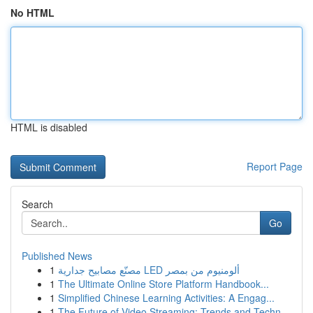
No HTML
HTML is disabled
Report Page
Search
Go
Published News
1
مصنّع مصابيح جدارية LED ألومنيوم من بمصر
1
The Ultimate Online Store Platform Handbook...
1
Simplified Chinese Learning Activities: A Engag...
1
The Future of Video Streaming: Trends and Techn...