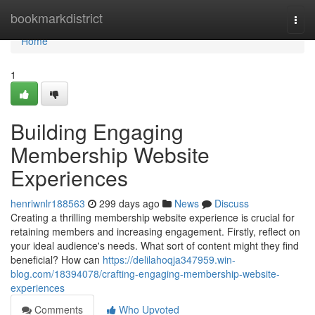
Home
bookmarkdistrict
Togg
navi
Home
1
Building Engaging
Membership Website
Experiences
henriwnlr188563
299 days ago
News
Discuss
Creating a thrilling membership website experience is crucial for
retaining members and increasing engagement. Firstly, reflect on
your ideal audience's needs. What sort of content might they find
beneficial? How can
https://delilahoqja347959.win-
blog.com/18394078/crafting-engaging-membership-website-
experiences
Comments
Who Upvoted