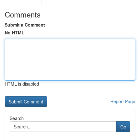
Comments
Submit a Comment
No HTML
HTML is disabled
Report Page
Search
Go