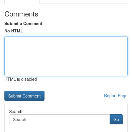
Comments
Submit a Comment
No HTML
HTML is disabled
Report Page
Search
Go