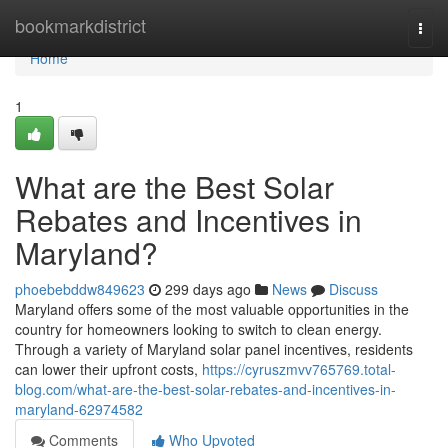
Home
bookmarkdistrict
Togg
navi
Home
1
What are the Best Solar
Rebates and Incentives in
Maryland?
phoebebddw849623
299 days ago
News
Discuss
Maryland offers some of the most valuable opportunities in the
country for homeowners looking to switch to clean energy.
Through a variety of Maryland solar panel incentives, residents
can lower their upfront costs,
https://cyruszmvv765769.total-
blog.com/what-are-the-best-solar-rebates-and-incentives-in-
maryland-62974582
Comments
Who Upvoted