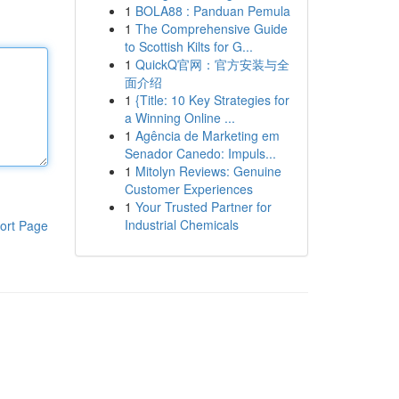
1
BOLA88 : Panduan Pemula
1
The Comprehensive Guide
to Scottish Kilts for G...
1
QuickQ官网：官方安装与全
面介绍
1
{Title: 10 Key Strategies for
a Winning Online ...
1
Agência de Marketing em
Senador Canedo: Impuls...
1
Mitolyn Reviews: Genuine
Customer Experiences
1
Your Trusted Partner for
Industrial Chemicals
ort Page