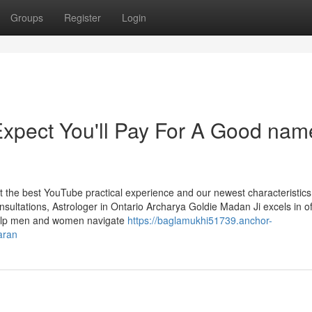
Groups
Register
Login
pect You'll Pay For A Good nam
t the best YouTube practical experience and our newest characteristics
ultations, Astrologer in Ontario Archarya Goldie Madan Ji excels in of
o help men and women navigate
https://baglamukhi51739.anchor-
aran