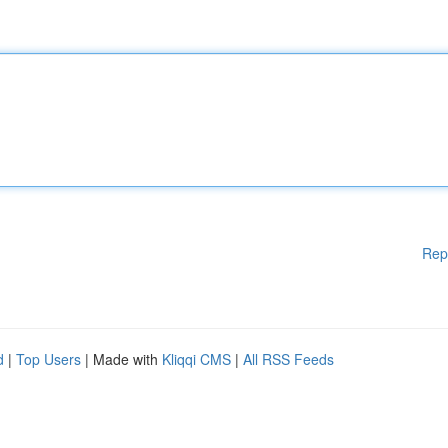
Rep
d
|
Top Users
| Made with
Kliqqi CMS
|
All RSS Feeds