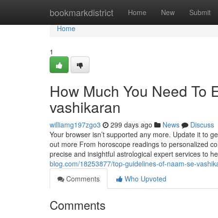
Home
bookmarkdistrict
Home
New
Submit
Home
1
How Much You Need To Ex
vashikaran
williamg197zgo3
299 days ago
News
Discuss
Your browser isn’t supported any more. Update it to ge
out more From horoscope readings to personalized cons
precise and insightful astrological expert services t
blog.com/18253877/top-guidelines-of-naam-se-vashik
Comments
Who Upvoted
Comments