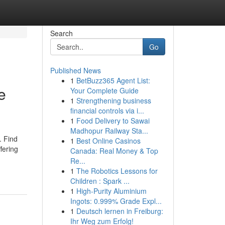
Search
Go
Published News
1
BetBuzz365 Agent List:
e
Your Complete Guide
1
Strengthening business
financial controls via i...
1
Food Delivery to Sawai
Madhopur Railway Sta...
. Find
1
Best Online Casinos
fering
Canada: Real Money & Top
Re...
1
The Robotics Lessons for
Children : Spark ...
1
High-Purity Aluminium
Ingots: 0.999% Grade Expl...
1
Deutsch lernen in Freiburg:
Ihr Weg zum Erfolg!