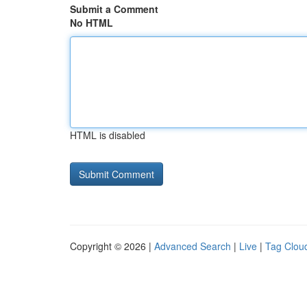
Submit a Comment
No HTML
HTML is disabled
Copyright © 2026 |
Advanced Search
|
Live
|
Tag Clou