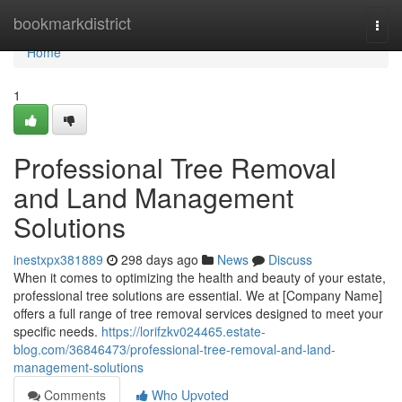
Home
bookmarkdistrict
Togg
navi
Home
1
Professional Tree Removal
and Land Management
Solutions
inestxpx381889
298 days ago
News
Discuss
When it comes to optimizing the health and beauty of your estate,
professional tree solutions are essential. We at [Company Name]
offers a full range of tree removal services designed to meet your
specific needs.
https://lorifzkv024465.estate-
blog.com/36846473/professional-tree-removal-and-land-
management-solutions
Comments
Who Upvoted