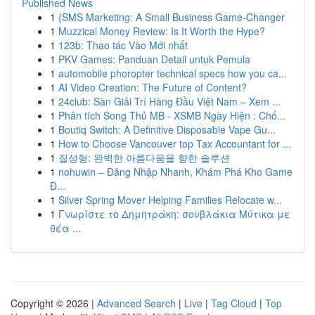
Published News
1
{SMS Marketing: A Small Business Game-Changer
1
Muzzical Money Review: Is It Worth the Hype?
1
123b: Thao tác Vào Mới nhất
1
PKV Games: Panduan Detail untuk Pemula
1
automobile phoropter technical specs how you ca...
1
AI Video Creation: The Future of Content?
1
24club: Sàn Giải Trí Hàng Đầu Việt Nam – Xem ...
1
Phân tích Song Thủ MB - XSMB Ngày Hiện : Chố...
1
Boutiq Switch: A Definitive Disposable Vape Gu...
1
How to Choose Vancouver top Tax Accountant for ...
1
질성형: 완벽한 아름다움을 향한 솔루션
1
nohuwin – Đăng Nhập Nhanh, Khám Phá Kho Game
Đ...
1
Silver Spring Mover Helping Families Relocate w...
1
Γνωρίστε το Δημητράκη: σουβλάκια Μύτικα με
θέα ...
Copyright © 2026 |
Advanced Search
|
Live
|
Tag Cloud
|
Top