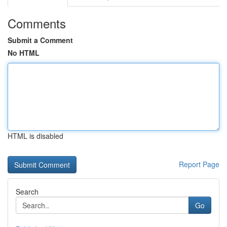
Comments
Submit a Comment
No HTML
HTML is disabled
Report Page
Search
Go