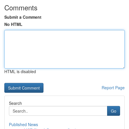
Comments
Submit a Comment
No HTML
HTML is disabled
Report Page
Search
Go
Published News