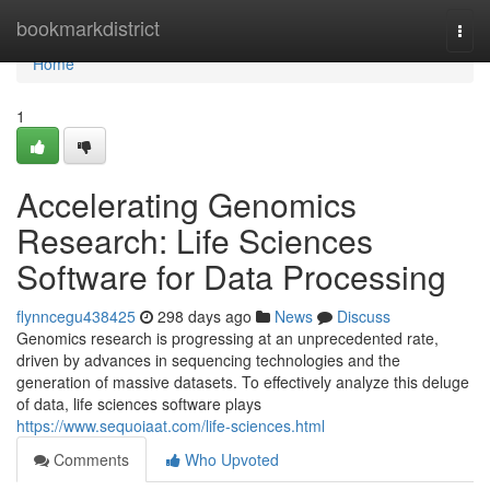
Home
bookmarkdistrict
Togg
navi
Home
1
Accelerating Genomics
Research: Life Sciences
Software for Data Processing
flynncegu438425
298 days ago
News
Discuss
Genomics research is progressing at an unprecedented rate,
driven by advances in sequencing technologies and the
generation of massive datasets. To effectively analyze this deluge
of data, life sciences software plays
https://www.sequoiaat.com/life-sciences.html
Comments
Who Upvoted