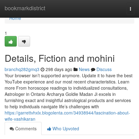
Home
bookmarkdistrict
Togg
navi
Home
1
Details, Fiction and mohini
branchq282gmq3
298 days ago
News
Discuss
Your browser isn’t supported anymore. Update it to have the best
YouTube experience and our most recent characteristics. Learn
more From horoscope readings to individualized consultations,
Astrologer in Ontario Archarya Goldie Madan Ji excels in
furnishing exact and insightful astrological products and services
to help individuals navigate life’s challenges with
https://garrettvhxlx.blogolenta.com/34938944/fascination-about-
wife-vashikaran
Comments
Who Upvoted