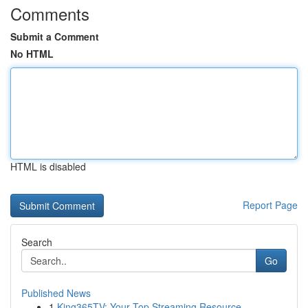
Comments
Submit a Comment
No HTML
HTML is disabled
Report Page
Search
Go
Published News
1
King365TV: Your Top Streaming Resource