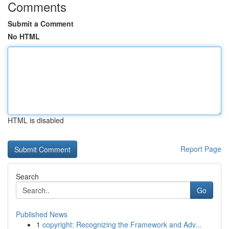
Comments
Submit a Comment
No HTML
HTML is disabled
Report Page
Search
Go
Published News
1
copyright: Recognizing the Framework and Adv...