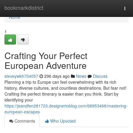
Home
bookmarkdistrict
Togg
navi
Home
1
Crafting Your Perfect
European Adventure
steveywkh704057
296 days ago
News
Discuss
Planning a trip to Europe can feel overwhelming with its rich
history, diverse cultures, and countless destinations. But fear not!
Crafting the perfect itinerary is easier than you think. Start by
identifying your
https://jeandfen281723.designertoblog.com/68953468/mastering-
european-escapes
Comments
Who Upvoted