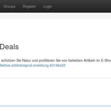
Groups
Register
Login
 Deals
schützen Sie Natur und profitieren Sie von beliebten Artikeln im E-Sho
ektive-arbiträrsignal-erstellung-63196425