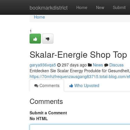
Home
bookmarkdistrict
Home
New
Submit
Home
1
Skalar-Energie Shop Top
garya936vqa5
297 days ago
News
Discuss
Entdecken Sie Scalar Energy Produkte für Gesundheit, 
https://70mhzfrequenzausgang83715.total-blog.com/eff
Comments
Who Upvoted
Comments
Submit a Comment
No HTML