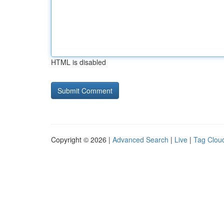
HTML is disabled
Copyright © 2026 |
Advanced Search
|
Live
|
Tag Clou