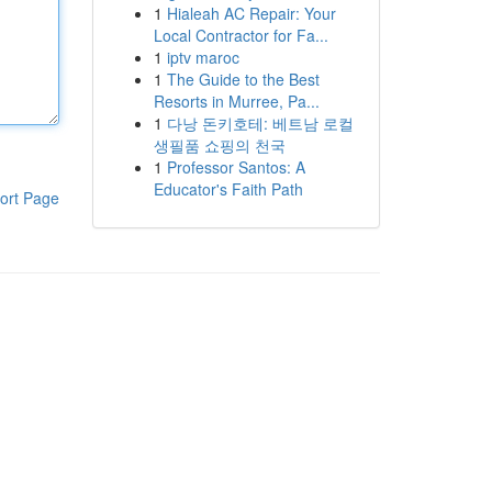
1
Hialeah AC Repair: Your
Local Contractor for Fa...
1
iptv maroc
1
The Guide to the Best
Resorts in Murree, Pa...
1
다낭 돈키호테: 베트남 로컬
생필품 쇼핑의 천국
1
Professor Santos: A
Educator's Faith Path
ort Page