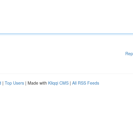
Rep
d
|
Top Users
| Made with
Kliqqi CMS
|
All RSS Feeds