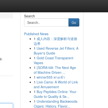
Search
Go
Published News
1
成人内容：深度解析与道德
边界
1
Used Reverse Jet Filters: A
Buyer's Guide
1
Gold Coast Transparent
p.
Vapes
1
{SORA168: The Next Age
of Machine Driven ...
1
winner555 ทางเข้า
1
Live Cams: A World of Link
and Amusement
1
Buy Peptides Online: Your
Guide to Quality & Se...
1
Understanding Backwoods
Cigars: History, Flavor...