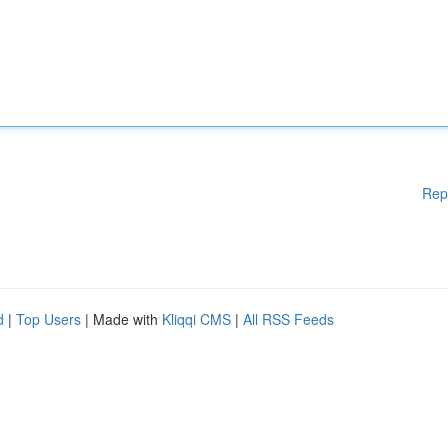
Rep
d
|
Top Users
| Made with
Kliqqi CMS
|
All RSS Feeds