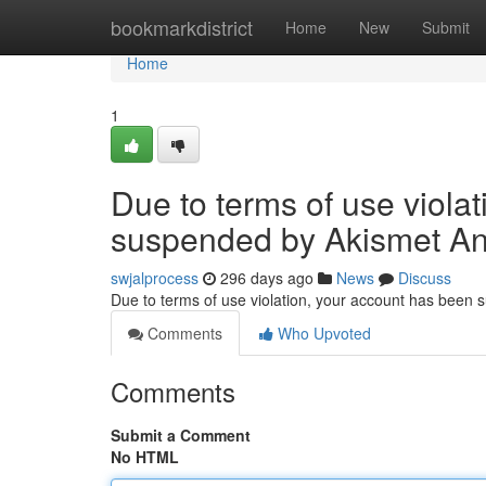
Home
bookmarkdistrict
Home
New
Submit
Home
1
Due to terms of use viola
suspended by Akismet An
swjalprocess
296 days ago
News
Discuss
Due to terms of use violation, your account has been
Comments
Who Upvoted
Comments
Submit a Comment
No HTML