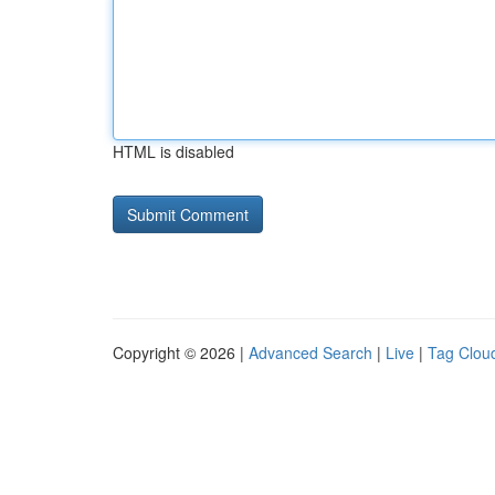
HTML is disabled
Copyright © 2026 |
Advanced Search
|
Live
|
Tag Clou