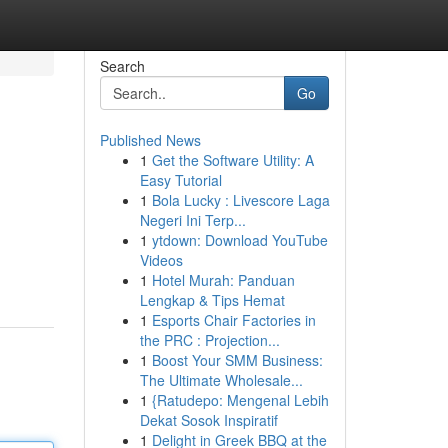
Search
Go
Published News
1
Get the Software Utility: A
Easy Tutorial
1
Bola Lucky : Livescore Laga
Negeri Ini Terp...
1
ytdown: Download YouTube
Videos
1
Hotel Murah: Panduan
Lengkap & Tips Hemat
1
Esports Chair Factories in
the PRC : Projection...
1
Boost Your SMM Business:
The Ultimate Wholesale...
1
{Ratudepo: Mengenal Lebih
Dekat Sosok Inspiratif
1
Delight in Greek BBQ at the