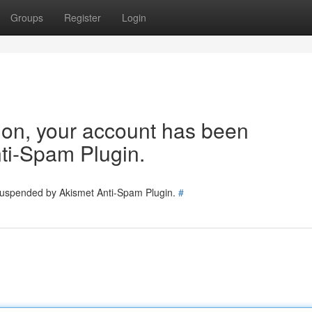
Groups
Register
Login
tion, your account has been
ti-Spam Plugin.
 suspended by Akismet Anti-Spam Plugin.
#