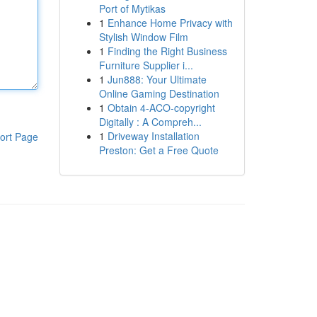
Port of Mytikas
1
Enhance Home Privacy with
Stylish Window Film
1
Finding the Right Business
Furniture Supplier i...
1
Jun888: Your Ultimate
Online Gaming Destination
1
Obtain 4-ACO-copyright
Digitally : A Compreh...
1
Driveway Installation
ort Page
Preston: Get a Free Quote