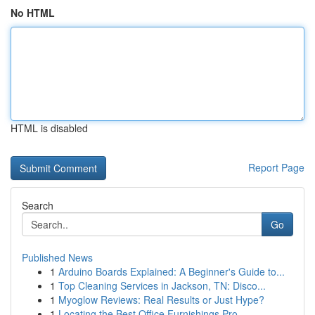
No HTML
HTML is disabled
Report Page
Search
Go
Published News
1
Arduino Boards Explained: A Beginner's Guide to...
1
Top Cleaning Services in Jackson, TN: Disco...
1
Myoglow Reviews: Real Results or Just Hype?
1
Locating the Best Office Furnishings Pro...