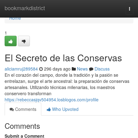
Home
bookmarkdistrict
Togg
navi
Home
1
El Secreto de las Conservas
aliciamruj289584
296 days ago
News
Discuss
En el corazón del campo, donde la tradición y la pasión se
entrelazan, surge el arte ancestral: la preparación de conservas
artesanales. Utilizando técnicas milenarias, los maestros
conservero transforman
https://rebeccasjqv504954.losblogos.com/profile
Comments
Who Upvoted
Comments
Submit a Comment