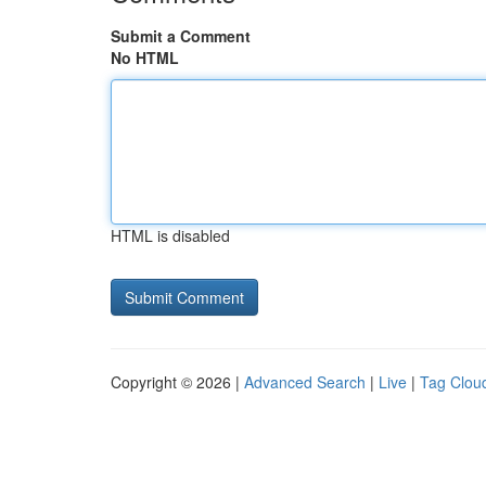
Submit a Comment
No HTML
HTML is disabled
Copyright © 2026 |
Advanced Search
|
Live
|
Tag Clou