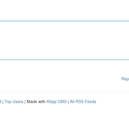
Rep
d
|
Top Users
| Made with
Kliqqi CMS
|
All RSS Feeds