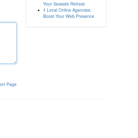
Your Seaside Retreat
1
Local Online Agencies:
Boost Your Web Presence
ort Page