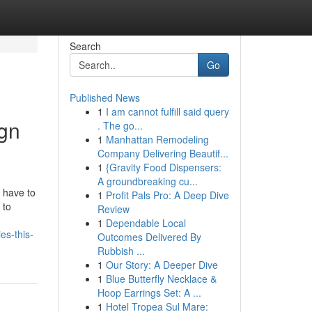
Search
Go
Published News
1
I am cannot fulfill said query
ign
. The go...
1
Manhattan Remodeling
Company Delivering Beautif...
1
{Gravity Food Dispensers:
A groundbreaking cu...
 have to
1
Profit Pals Pro: A Deep Dive
 to
Review
1
Dependable Local
es-this-
Outcomes Delivered By
Rubbish ...
1
Our Story: A Deeper Dive
1
Blue Butterfly Necklace &
Hoop Earrings Set: A ...
1
Hotel Tropea Sul Mare: