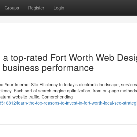
Groups
Register
Login
 a top-rated Fort Worth Web Des
r business performance
our Internet Site Efficiency In today's electronic landscape, services
ficiency. Each sort of search engine optimization, from on-page methods
g natural website traffic. Comprehending
18812/learn-the-top-reasons-to-invest-in-fort-worth-local-seo-strategi