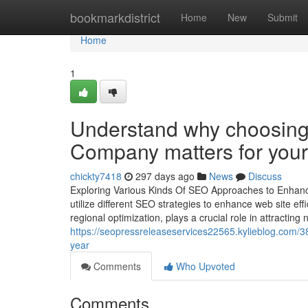
Home
bookmarkdistrict
Home
New
Submit
Home
1
Understand why choosing
Company matters for you
chickty7418
297 days ago
News
Discuss
Exploring Various Kinds Of SEO Approaches to Enhance Y
utilize different SEO strategies to enhance web site ef
regional optimization, plays a crucial role in attractin
https://seopressreleaseservices22565.kylieblog.com/385
year
Comments
Who Upvoted
Comments