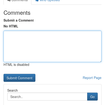
Comments
Submit a Comment
No HTML
HTML is disabled
Report Page
Search
Go