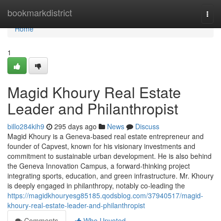
Home
bookmarkdistrict
Togg
navi
Home
1
Magid Khoury Real Estate
Leader and Philanthropist
billo284kih9
295 days ago
News
Discuss
Magid Khoury is a Geneva-based real estate entrepreneur and
founder of Capvest, known for his visionary investments and
commitment to sustainable urban development. He is also behind
the Geneva Innovation Campus, a forward-thinking project
integrating sports, education, and green infrastructure. Mr. Khoury
is deeply engaged in philanthropy, notably co-leading the
https://magidkhouryesg85185.qodsblog.com/37940517/magid-
khoury-real-estate-leader-and-philanthropist
Comments
Who Upvoted