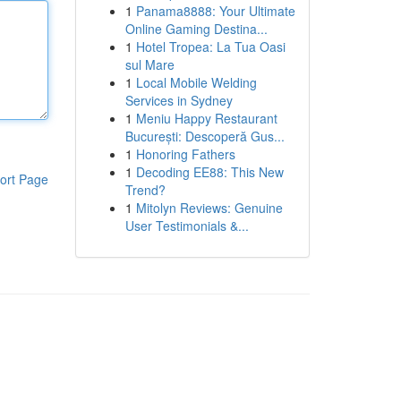
1
Panama8888: Your Ultimate
Online Gaming Destina...
1
Hotel Tropea: La Tua Oasi
sul Mare
1
Local Mobile Welding
Services in Sydney
1
Meniu Happy Restaurant
București: Descoperă Gus...
1
Honoring Fathers
1
Decoding EE88: This New
ort Page
Trend?
1
Mitolyn Reviews: Genuine
User Testimonials &...