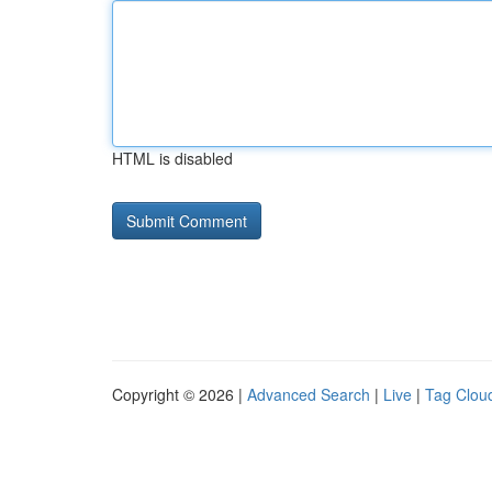
HTML is disabled
Copyright © 2026 |
Advanced Search
|
Live
|
Tag Clou