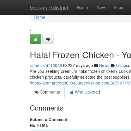
Home
bookmarkdistrict
Home
New
Submit
Home
1
Halal Frozen Chicken - Y
rafaeloshi710046
297 days ago
News
Discuss
Are you seeking premium halal frozen chicken? Look no
chicken products, carefully selected the best supplier
https://ammarteoq883846.ageeksblog.com/36510715/you
Comments
Who Upvoted
Comments
Submit a Comment
No HTML