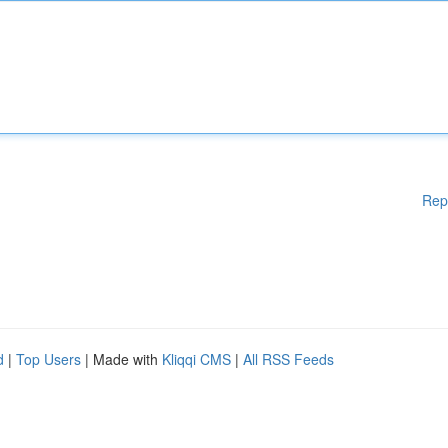
Rep
d
|
Top Users
| Made with
Kliqqi CMS
|
All RSS Feeds