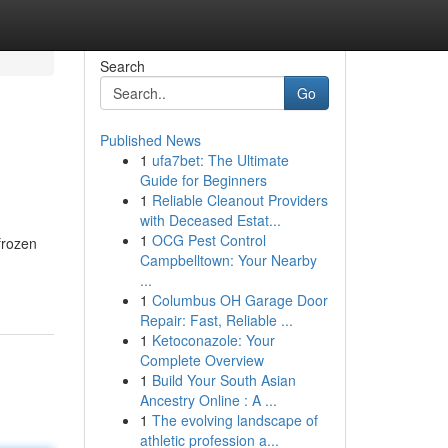
Search
Go
Published News
1
ufa7bet: The Ultimate
Guide for Beginners
1
Reliable Cleanout Providers
with Deceased Estat...
1
OCG Pest Control
frozen
Campbelltown: Your Nearby
...
1
Columbus OH Garage Door
Repair: Fast, Reliable ...
1
Ketoconazole: Your
Complete Overview
1
Build Your South Asian
Ancestry Online : A ...
1
The evolving landscape of
athletic profession a...