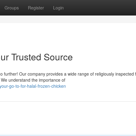
Groups
Register
Login
our Trusted Source
 further! Our company provides a wide range of religiously inspected 
s. We understand the importance of
r-go-to-for-halal-frozen-chicken