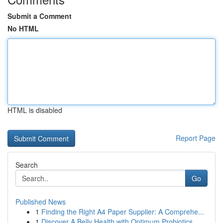
Submit a Comment
No HTML
HTML is disabled
Report Page
Search
Go
Published News
1
Finding the Right A4 Paper Supplier: A Comprehe...
1
Discover A Belly Health with Optimum Probiotics