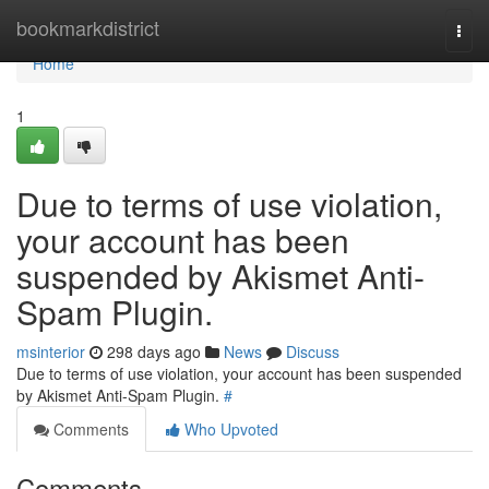
Home
bookmarkdistrict
Togg
navi
Home
1
Due to terms of use violation,
your account has been
suspended by Akismet Anti-
Spam Plugin.
msinterior
298 days ago
News
Discuss
Due to terms of use violation, your account has been suspended
by Akismet Anti-Spam Plugin.
#
Comments
Who Upvoted
Comments