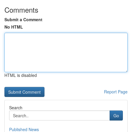
Comments
Submit a Comment
No HTML
HTML is disabled
Report Page
Search
Go
Published News