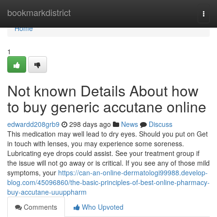
Home
bookmarkdistrict
Togg
navi
Home
1
Not known Details About how
to buy generic accutane online
edwardd208grb9
298 days ago
News
Discuss
This medication may well lead to dry eyes. Should you put on Get
in touch with lenses, you may experience some soreness.
Lubricating eye drops could assist. See your treatment group if
the issue will not go away or is critical. If you see any of those mild
symptoms, your
https://can-an-online-dermatologi99988.develop-
blog.com/45096860/the-basic-principles-of-best-online-pharmacy-
buy-accutane-uuuppharm
Comments
Who Upvoted