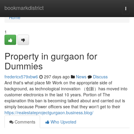
Home
bookmarkdistrict
Togg
navi
Home
1
Property in gurgaon for
Dummies
fredericx579xbw6
297 days ago
News
Discuss
And that's what place Mr Work on the appropriate side of
background, as technological innovation （创新）has moved into
customer electronics in the last 10 years. Portion of The
explanation this ban is becoming talked about and carried out is
simply because Power officers see that they won't get to their
https://realestateprojectgurgaon.business.blog/
Comments
Who Upvoted