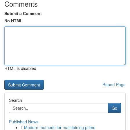
Comments
Submit a Comment
No HTML
HTML is disabled
Report Page
Search
Go
Published News
1
Modern methods for maintaining prime