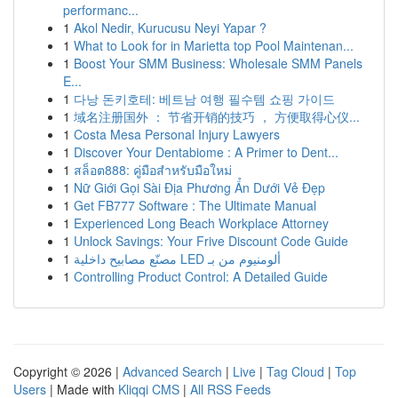
performanc...
1
Akol Nedir, Kurucusu Neyi Yapar ?
1
What to Look for in Marietta top Pool Maintenan...
1
Boost Your SMM Business: Wholesale SMM Panels
E...
1
다낭 돈키호테: 베트남 여행 필수템 쇼핑 가이드
1
域名注册国外 ： 节省开销的技巧 ， 方便取得心仪...
1
Costa Mesa Personal Injury Lawyers
1
Discover Your Dentabiome : A Primer to Dent...
1
สล็อต888: คู่มือสำหรับมือใหม่
1
Nữ Giới Gọi Sài Địa Phương Ẩn Dưới Vẻ Đẹp
1
Get FB777 Software : The Ultimate Manual
1
Experienced Long Beach Workplace Attorney
1
Unlock Savings: Your Frive Discount Code Guide
1
مصنّع مصابيح داخلية LED ألومنيوم من بـ
1
Controlling Product Control: A Detailed Guide
Copyright © 2026 |
Advanced Search
|
Live
|
Tag Cloud
|
Top
Users
| Made with
Kliqqi CMS
|
All RSS Feeds