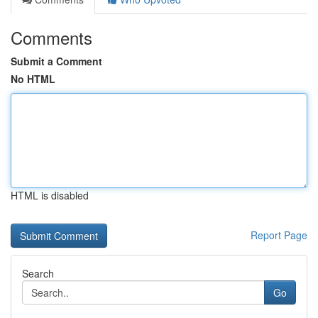
Comments
Submit a Comment
No HTML
HTML is disabled
Report Page
Search
Go