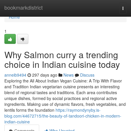
Home
bookmarkdistrict
Togg
navi
Home
1
Why Salmon curry a trending
choice in Indian cuisine today
anneib9494
297 days ago
News
Discuss
Exploring the All About Indian Vegan Cuisine: A Trip With Flavor
and Tradition Indian vegetarian cuisine presents an interesting
blend of regional tastes and traditions. Each area contributes
unique dishes, formed by social practices and regional active
ingredients. Making use of dynamic flavors, fresh vegetables, and
lentils forms the foundation
https://raymondynyby.is-
blog.com/44672715/the-beauty-of-tandoori-chicken-in-modern-
indian-cuisine
Comments
Who Upvoted