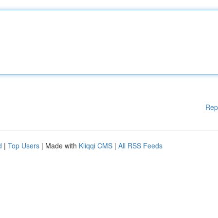
Rep
d
|
Top Users
| Made with
Kliqqi CMS
|
All RSS Feeds