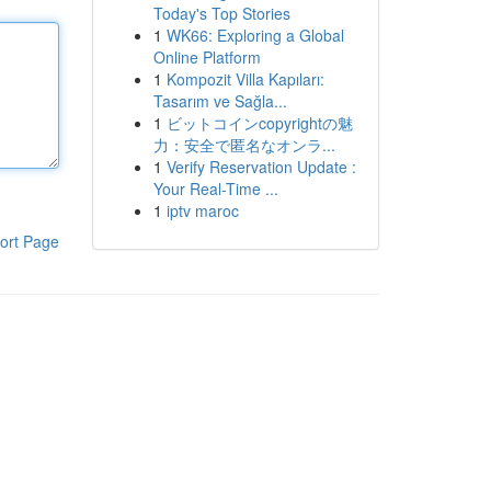
Today's Top Stories
1
WK66: Exploring a Global
Online Platform
1
Kompozit Villa Kapıları:
Tasarım ve Sağla...
1
ビットコインcopyrightの魅
力：安全で匿名なオンラ...
1
Verify Reservation Update :
Your Real-Time ...
1
iptv maroc
ort Page