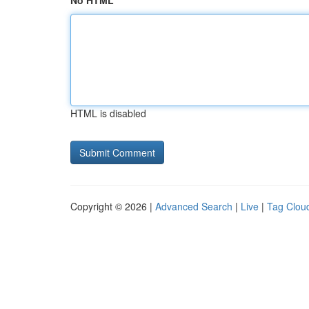
No HTML
HTML is disabled
Copyright © 2026 |
Advanced Search
|
Live
|
Tag Clou