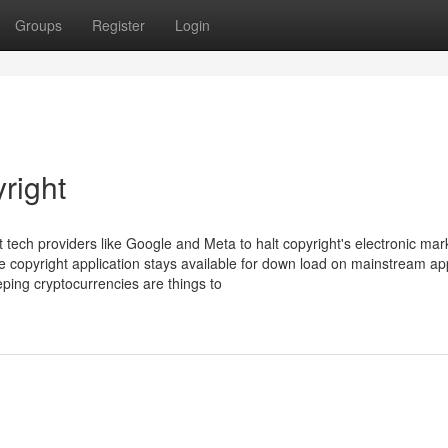
Groups
Register
Login
right
 tech providers like Google and Meta to halt copyright's electronic mar
the copyright application stays available for down load on mainstream a
ping cryptocurrencies are things to