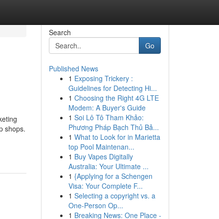
Search
Go
Published News
1
Exposing Trickery :
Guidelines for Detecting Hi...
1
Choosing the Right 4G LTE
Modem: A Buyer's Guide
1
Soi Lô Tô Tham Khảo:
keting
Phương Pháp Bạch Thủ Bả...
pp shops.
1
What to Look for in Marietta
top Pool Maintenan...
1
Buy Vapes Digitally
Australia: Your Ultimate ...
1
{Applying for a Schengen
Visa: Your Complete F...
1
Selecting a copyright vs. a
One-Person Op...
1
Breaking News: One Place -