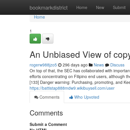
Home
bookmarkdistrict
Home
New
Submit
Home
1
An Unbiased View of copy
rogerw988jzo5
296 days ago
News
Discuss
On top of that, the SEC has collaborated with important
efforts concentrating on Filipino end users, although 
[133] Danger warning: Purchasing, promoting, and Kee
https://battistap888mdw9.wikibuysell.com/user
Comments
Who Upvoted
Comments
Submit a Comment