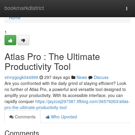
Home
bookmarkdistrict
Togg
navi
Home
1
Atlas Pro : The Ultimate
Productivity Tool
vinnygogk044999
297 days ago
News
Discuss
Are you confronted with the daily grind of staying efficient? Look
no further of Atlas Pro, a powerful and versatile tool designed to
amplify your productivity. With its accessible interface, you can
rapidly conquer
https://jayzcej297387.ltfblog.com/36579263/atlas-
pro-the-ultimate-productivity-tool
Comments
Who Upvoted
Comments