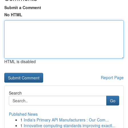
Submit a Comment
No HTML
HTML is disabled
Report Page
Search
Go
Published News
1
India's Primary API Manufacturers : Our Com...
1
Innovative computing standards improving exactl...