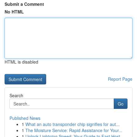
Submit a Comment
No HTML
HTML is disabled
Report Page
Search
Go
Published News
1
What an auto transponder chip signifies for aut...
1
The Moisture Service: Rapid Assistance for Your...
1
Unlock Lightning Speed: Your Guide to Fast Host...