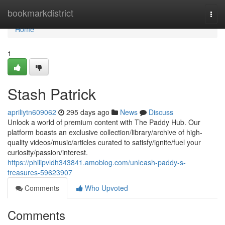
Home
bookmarkdistrict
Togg
navi
Home
1
Stash Patrick
apriliytn609062
295 days ago
News
Discuss
Unlock a world of premium content with The Paddy Hub. Our
platform boasts an exclusive collection/library/archive of high-
quality videos/music/articles curated to satisfy/ignite/fuel your
curiosity/passion/interest.
https://philipvldh343841.amoblog.com/unleash-paddy-s-
treasures-59623907
Comments
Who Upvoted
Comments