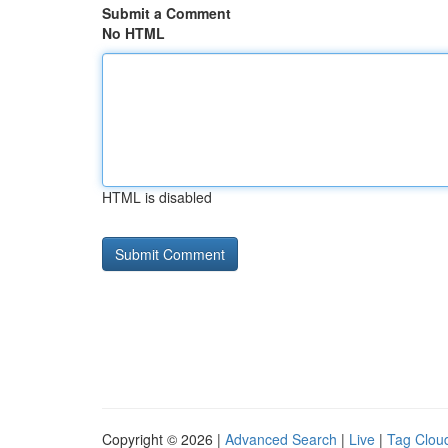
Submit a Comment
No HTML
HTML is disabled
Copyright © 2026 |
Advanced Search
|
Live
|
Tag Clou