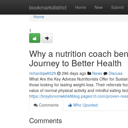
Home
bookmarkdistrict
Home
New
Submit
Home
1
Why a nutrition coach b
Journey to Better Health
richardqw8529
296 days ago
News
Discuss
What Are the Key Advices Nutritionists Offer for Susta
those looking for lasting weight-loss. Their referrals f
value of normal physical activity and mindful eating t
https://braylonxmwk048blog.pages10.com/proven-reaso
Comments
Who Upvoted
Comments