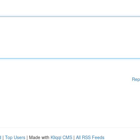
Rep
d
|
Top Users
| Made with
Kliqqi CMS
|
All RSS Feeds