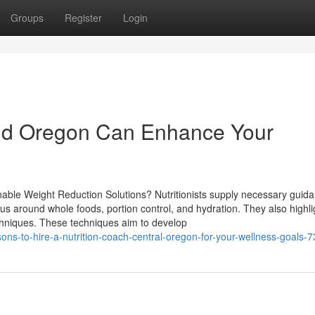
Groups
Register
Login
end Oregon Can Enhance Your
inable Weight Reduction Solutions? Nutritionists supply necessary guida
ocus around whole foods, portion control, and hydration. They also highli
echniques. These techniques aim to develop
ns-to-hire-a-nutrition-coach-central-oregon-for-your-wellness-goals-