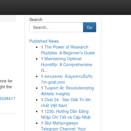
Search
Go
Published News
1
The Power of Research
Peptides: A Beginner's Guide
1
Maintaining Optimal
Humidity: A Comprehensive
G...
1
ผลบอลสด: ข้อมูลครบมือกับ
nce for
7m-goal.com
ght the
1
Tusport AI: Revolutionizing
Athletic Insights
73228417
1
Club 24 : Sàn Giải Trí lớn
nhất Việt Nam
1
123b: Hướng Dẫn Đăng
Nhập Chi Tiết và Cập Nhật
1
Slot Mahjongways
Telegram Channel: Your