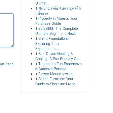
Ultimat...
1
ฟันยาง: เคล็ดลับการดูแลให้
แข็งแรง
1
Property in Nigeria: Your
Purchase Guide
1
Bplay888: The Complete
Ultimate Beginner's Newb...
1
China Foundations:
Exploring Their
Experiment.c...
1
Sun-Driven Heating &
Cooling: A Eco-Friendly Cl...
1
Tropea: La Tua Esperienza
ort Page
di Vacanza Perfetta
1
Flower Mound towing
1
Beach Furniture: Your
Guide to Shoreline Living