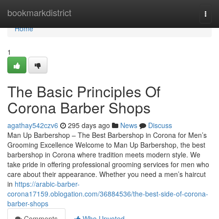
Home
bookmarkdistrict
Togg
navi
Home
1
The Basic Principles Of
Corona Barber Shops
agathay542czv6
295 days ago
News
Discuss
Man Up Barbershop – The Best Barbershop in Corona for Men’s
Grooming Excellence Welcome to Man Up Barbershop, the best
barbershop in Corona where tradition meets modern style. We
take pride in offering professional grooming services for men who
care about their appearance. Whether you need a men’s haircut
in
https://arabic-barber-
corona17159.oblogation.com/36884536/the-best-side-of-corona-
barber-shops
Comments
Who Upvoted