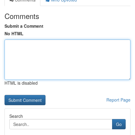
Comments
Submit a Comment
No HTML
HTML is disabled
Report Page
Search
Go