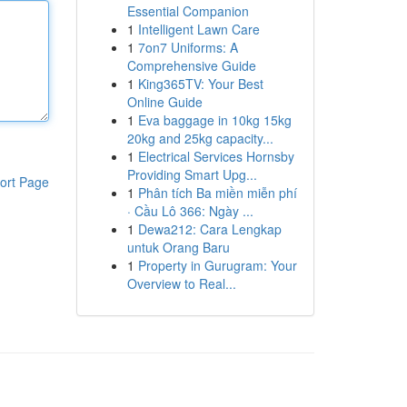
Essential Companion
1
Intelligent Lawn Care
1
7on7 Uniforms: A
Comprehensive Guide
1
King365TV: Your Best
Online Guide
1
Eva baggage in 10kg 15kg
20kg and 25kg capacity...
1
Electrical Services Hornsby
Providing Smart Upg...
ort Page
1
Phân tích Ba miền miễn phí
· Cầu Lô 366: Ngày ...
1
Dewa212: Cara Lengkap
untuk Orang Baru
1
Property in Gurugram: Your
Overview to Real...