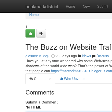
Home
bookmarkdistrict
Home
New
Submit
Home
1
The Buzz on Website Traff
giosuez013pgi6
296 days ago
News
Discuss
Have you at any time wondered why some Web-sites po
shadows of the world wide web? That’s the power of Web s
that people can
https://marcodmtj493431.blogerus.com
Comments
Who Upvoted
Comments
Submit a Comment
No HTML