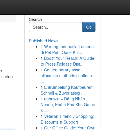
Search
Go
Published News
1
Warung Indonesia Terkenal
di Pet Pet : Oase Kul...
1
Boost Your Reach: A Guide
to Press Release Dist...
1
Contemporary asset
he
allocation methods continue
ensuring
...
1
Entrümpelung Kaufbeuren:
Schnell & Zuverlässig ...
1
nohuwin – Đăng Nhập
Nhanh, Khám Phá Kho Game
Đ...
1
Veteran-Friendly Shopping:
Discounts & Support
1
Our Office Guide: Your Own