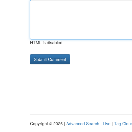
HTML is disabled
Copyright © 2026 |
Advanced Search
|
Live
|
Tag Clou