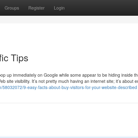
Groups
Register
Login
ic Tips
p up immediately on Google while some appear to be hiding inside t
ite visibility. It’s not pretty much having an internet site; it’s about 
/58032072/9-easy-facts-about-buy-visitors-for-your-website-described