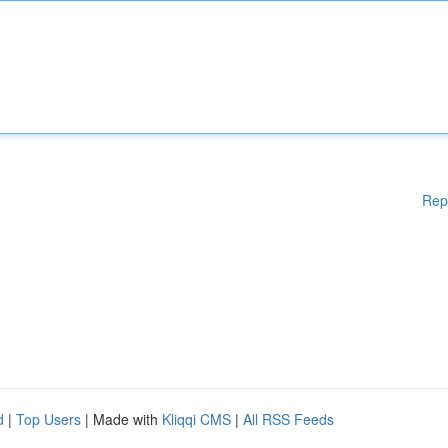
Rep
d
|
Top Users
| Made with
Kliqqi CMS
|
All RSS Feeds