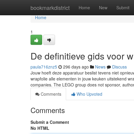
Home
bookmarkdistrict
Home
New
Submit
Home
1
De definitieve gids voor w
paula716znz5
296 days ago
News
Discuss
Jouw hoeft deze apparatuur beslist tevens niet opnie
wrapfolie alle elementen in jouw keuken uitstekend 
companies. The LEGO group does not sponsor, author
Comments
Who Upvoted
Comments
Submit a Comment
No HTML