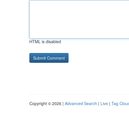
HTML is disabled
Copyright © 2026 |
Advanced Search
|
Live
|
Tag Clou