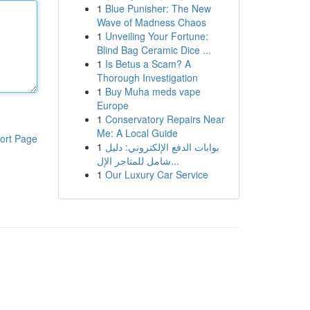
1
Blue Punisher: The New
Wave of Madness Chaos
1
Unveiling Your Fortune:
Blind Bag Ceramic Dice ...
1
Is Betus a Scam? A
Thorough Investigation
1
Buy Muha meds vape
Europe
1
Conservatory Repairs Near
Me: A Local Guide
ort Page
1
بوابات الدفع الإلكتروني: دليل
شامل للمتاجر الإل...
1
Our Luxury Car Service