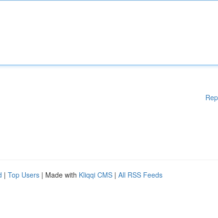
Rep
d
|
Top Users
| Made with
Kliqqi CMS
|
All RSS Feeds