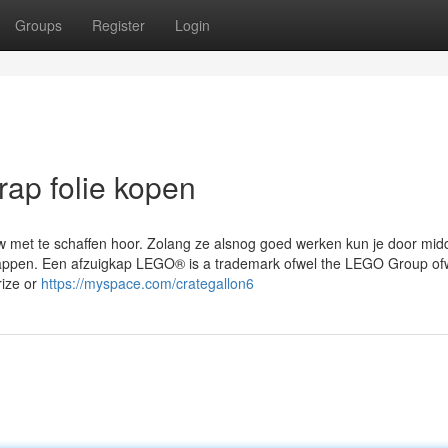
Groups
Register
Login
rap folie kopen
uw met te schaffen hoor. Zolang ze alsnog goed werken kun je door mid
wrappen. Een afzuigkap LEGO® is a trademark ofwel the LEGO Group of
ize or
https://myspace.com/crategallon6