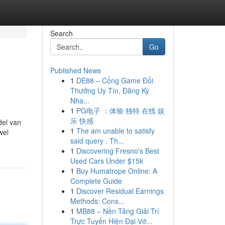
Search
Go
Published News
1
DE88 – Cổng Game Đổi
Thưởng Uy Tín, Đăng Ký
Nha...
1
PG电子 ：体验 独特 在线 娱
乐 快感
del van
1
The am unable to satisfy
wel
said query . Th...
1
Discovering Fresno's Best
Used Cars Under $15k
1
Buy Humatrope Online: A
Complete Guide
1
Discover Residual Earnings
Methods: Cons...
1
MB88 – Nền Tảng Giải Trí
Trực Tuyến Hiện Đại Vớ...