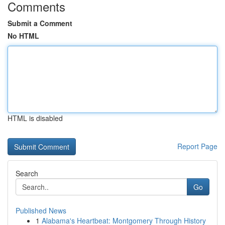
Comments
Submit a Comment
No HTML
HTML is disabled
Report Page
Search
Go
Published News
1
Alabama's Heartbeat: Montgomery Through History