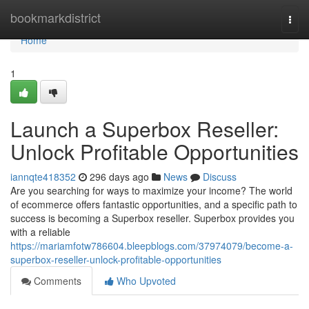
Home
bookmarkdistrict
Togg
navi
Home
1
Launch a Superbox Reseller:
Unlock Profitable Opportunities
iannqte418352
296 days ago
News
Discuss
Are you searching for ways to maximize your income? The world
of ecommerce offers fantastic opportunities, and a specific path to
success is becoming a Superbox reseller. Superbox provides you
with a reliable
https://mariamfotw786604.bleepblogs.com/37974079/become-a-
superbox-reseller-unlock-profitable-opportunities
Comments
Who Upvoted