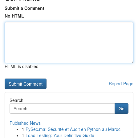
Submit a Comment
No HTML
HTML is disabled
Report Page
Search
Go
Published News
1
PySec.ma: Sécurité et Audit en Python au Maroc
1
Load Testing: Your Definitive Guide