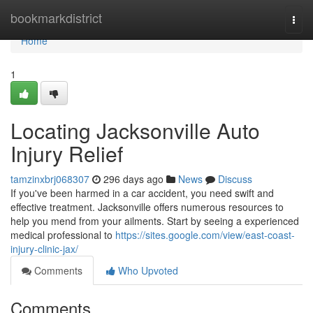
Home
bookmarkdistrict
Togg
navi
Home
1
Locating Jacksonville Auto
Injury Relief
tamzinxbrj068307
296 days ago
News
Discuss
If you've been harmed in a car accident, you need swift and
effective treatment. Jacksonville offers numerous resources to
help you mend from your ailments. Start by seeing a experienced
medical professional to
https://sites.google.com/view/east-coast-
injury-clinic-jax/
Comments
Who Upvoted
Comments