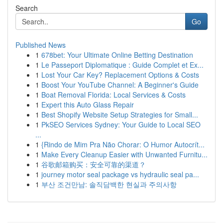
Search
Go
Published News
1
678bet: Your Ultimate Online Betting Destination
1
Le Passeport Diplomatique : Guide Complet et Ex...
1
Lost Your Car Key? Replacement Options & Costs
1
Boost Your YouTube Channel: A Beginner's Guide
1
Boat Removal Florida: Local Services & Costs
1
Expert this Auto Glass Repair
1
Best Shopify Website Setup Strategies for Small...
1
PkSEO Services Sydney: Your Guide to Local SEO
...
1
{Rindo de Mim Pra Não Chorar: O Humor Autocrít...
1
Make Every Cleanup Easier with Unwanted Furnitu...
1
谷歌邮箱购买：安全可靠的渠道？
1
journey motor seal package vs hydraulic seal pa...
1
부산 조건만남: 솔직담백한 현실과 주의사항