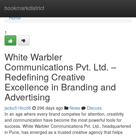
Home
bookmarkdistrict
Home
1
White Warbler
Communications Pvt. Ltd. –
Redefining Creative
Excellence in Branding and
Advertising
jacku518xzd8
296 days ago
News
Discuss
In an age where every brand competes for attention, creativity
and communication have become the most powerful tools for
success. White Warbler Communications Pvt. Ltd., headquartered
in Pune, has emerged as a trusted creative agency that helps