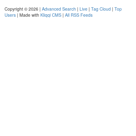
Copyright © 2026 |
Advanced Search
|
Live
|
Tag Cloud
|
Top
Users
| Made with
Kliqqi CMS
|
All RSS Feeds