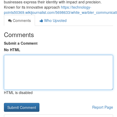
businesses express their identity with impact and precision.
Known for its innovative approach
https://technology-
points50369.wikijournalist.com/5698633/white_warbler_communicati
Comments
Who Upvoted
Comments
Submit a Comment
No HTML
HTML is disabled
Report Page