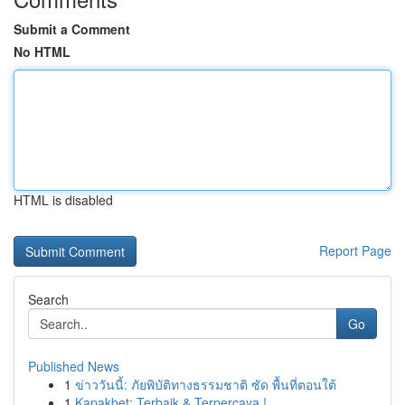
Submit a Comment
No HTML
HTML is disabled
Report Page
Search
Go
Published News
1
ข่าววันนี้: ภัยพิบัติทางธรรมชาติ ซัด พื้นที่ตอนใต้
1
Kapakbet: Terbaik & Terpercaya !