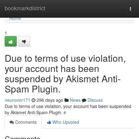
Home
bookmarkdistrict
Togg
navi
Home
1
Due to terms of use violation,
your account has been
suspended by Akismet Anti-
Spam Plugin.
neurovizr171
296 days ago
News
Discuss
Due to terms of use violation, your account has been suspended
by Akismet Anti-Spam Plugin.
#
Comments
Who Upvoted
Comments