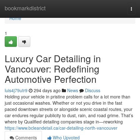
Home
bookmarkdistrict
Togg
navi
Home
1
Luxury Car Detailing in
Vancouver: Redefining
Automotive Perfection
luis4j79utr9
294 days ago
News
Discuss
Holding your vehicle in pristine problem calls for a lot more than
just occasional washes. Whether or not you drive in the fast
paced downtown streets or alongside scenic coastal routes, your
car endures regular publicity to dust, rain, and road grime. That’s
where by Qualified detailing companies stage in—reworking
https://www.bcleandetail.ca/car-detailing-north-vancouver
Comments
Who Upvoted