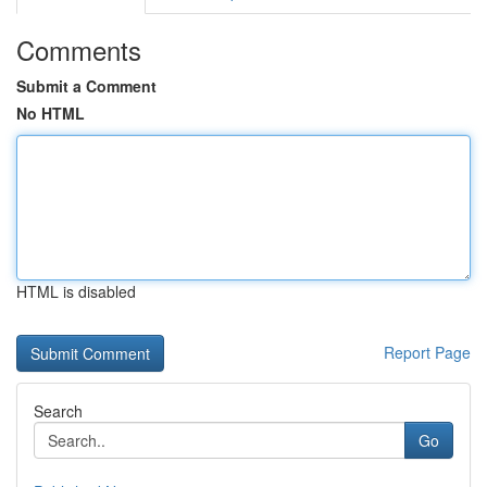
Comments
Submit a Comment
No HTML
HTML is disabled
Report Page
Search
Go