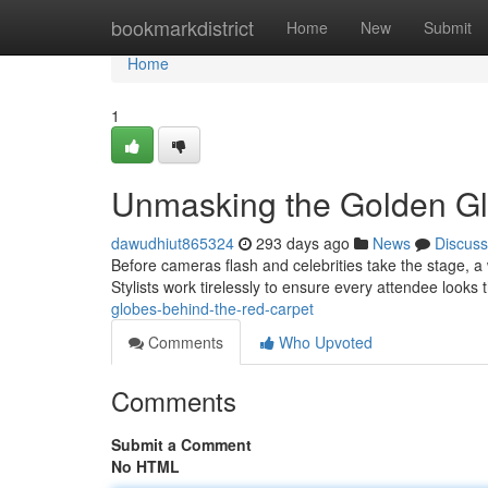
Home
bookmarkdistrict
Home
New
Submit
Home
1
Unmasking the Golden Glo
dawudhiut865324
293 days ago
News
Discuss
Before cameras flash and celebrities take the stage, a
Stylists work tirelessly to ensure every attendee looks
globes-behind-the-red-carpet
Comments
Who Upvoted
Comments
Submit a Comment
No HTML