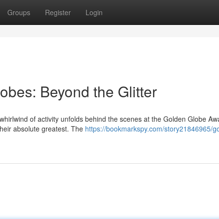
Groups
Register
Login
bes: Beyond the Glitter
 whirlwind of activity unfolds behind the scenes at the Golden Globe Aw
 their absolute greatest. The
https://bookmarkspy.com/story21846965/g