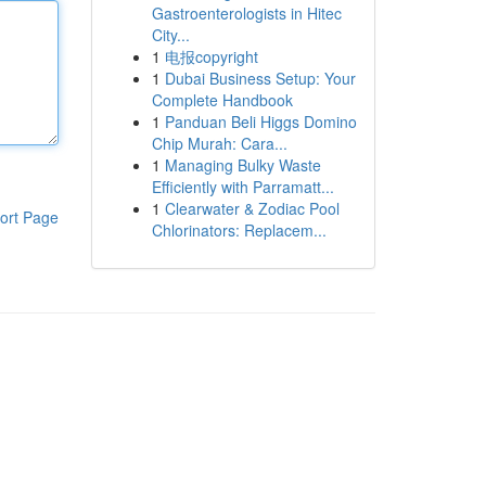
Gastroenterologists in Hitec
City...
1
电报copyright
1
Dubai Business Setup: Your
Complete Handbook
1
Panduan Beli Higgs Domino
Chip Murah: Cara...
1
Managing Bulky Waste
Efficiently with Parramatt...
1
Clearwater & Zodiac Pool
ort Page
Chlorinators: Replacem...