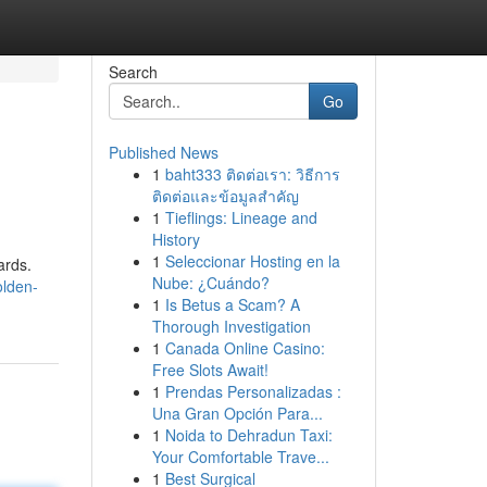
Search
Go
Published News
1
baht333 ติดต่อเรา: วิธีการ
ติดต่อและข้อมูลสำคัญ
1
Tieflings: Lineage and
History
1
Seleccionar Hosting en la
ards.
Nube: ¿Cuándo?
olden-
1
Is Betus a Scam? A
Thorough Investigation
1
Canada Online Casino:
Free Slots Await!
1
Prendas Personalizadas :
Una Gran Opción Para...
1
Noida to Dehradun Taxi:
Your Comfortable Trave...
1
Best Surgical