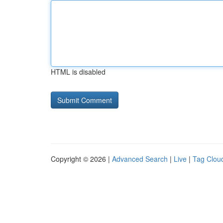
HTML is disabled
Copyright © 2026 |
Advanced Search
|
Live
|
Tag Clou