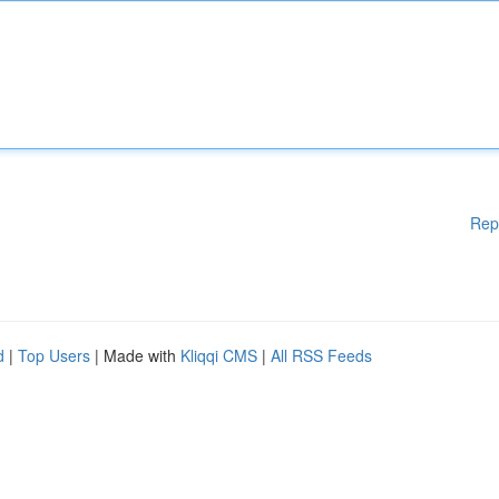
Rep
d
|
Top Users
| Made with
Kliqqi CMS
|
All RSS Feeds