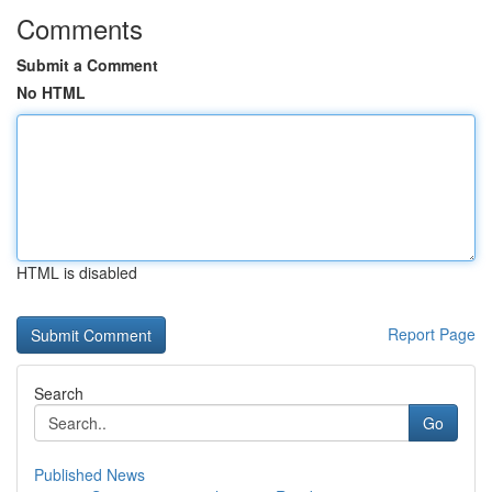
Comments
Submit a Comment
No HTML
HTML is disabled
Report Page
Search
Go
Published News