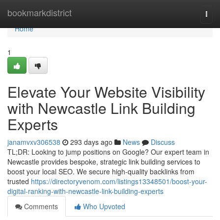
Home
bookmarkdistrict
Togg
navi
Home
1
Elevate Your Website Visibility
with Newcastle Link Building
Experts
janamvxv306538
293 days ago
News
Discuss
TL;DR: Looking to jump positions on Google? Our expert team in
Newcastle provides bespoke, strategic link building services to
boost your local SEO. We secure high-quality backlinks from
trusted
https://directoryvenom.com/listings13348501/boost-your-
digital-ranking-with-newcastle-link-building-experts
Comments
Who Upvoted