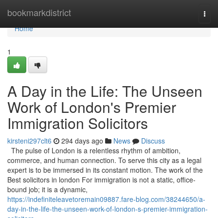
Home
bookmarkdistrict
Togg
navi
Home
1
A Day in the Life: The Unseen
Work of London's Premier
Immigration Solicitors
kirsteni297clt6
294 days ago
News
Discuss
The pulse of London is a relentless rhythm of ambition,
commerce, and human connection. To serve this city as a legal
expert is to be immersed in its constant motion. The work of the
Best solicitors in london For immigration is not a static, office-
bound job; it is a dynamic,
https://indefiniteleavetoremain09887.fare-blog.com/38244650/a-
day-in-the-life-the-unseen-work-of-london-s-premier-immigration-