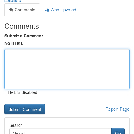
solicitors
Comments
Who Upvoted
Comments
Submit a Comment
No HTML
HTML is disabled
Report Page
Search
Go