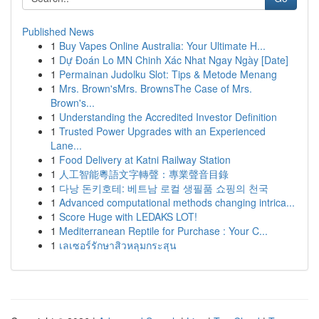
Published News
1
Buy Vapes Online Australia: Your Ultimate H...
1
Dự Đoán Lo MN Chinh Xác Nhat Ngay Ngày [Date]
1
Permainan Judolku Slot: Tips & Metode Menang
1
Mrs. Brown'sMrs. BrownsThe Case of Mrs.
Brown's...
1
Understanding the Accredited Investor Definition
1
Trusted Power Upgrades with an Experienced
Lane...
1
Food Delivery at Katni Railway Station
1
人工智能粵語文字轉聲：專業聲音目錄
1
다낭 돈키호테: 베트남 로컬 생필품 쇼핑의 천국
1
Advanced computational methods changing intrica...
1
Score Huge with LEDAKS LOT!
1
Mediterranean Reptile for Purchase : Your C...
1
เลเซอร์รักษาสิวหลุมกระสุน