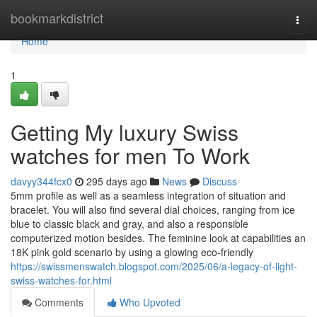
Home
bookmarkdistrict
Togg
navi
Home
1
Getting My luxury Swiss
watches for men To Work
davyy344fcx0
295 days ago
News
Discuss
5mm profile as well as a seamless integration of situation and
bracelet. You will also find several dial choices, ranging from ice
blue to classic black and gray, and also a responsible
computerized motion besides. The feminine look at capabilities an
18K pink gold scenario by using a glowing eco-friendly
https://swissmenswatch.blogspot.com/2025/06/a-legacy-of-light-
swiss-watches-for.html
Comments
Who Upvoted