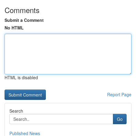
Comments
Submit a Comment
No HTML
HTML is disabled
Report Page
Search
Go
Published News