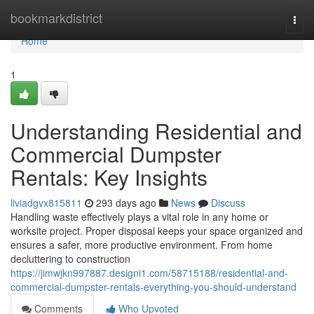
Home
bookmarkdistrict
Togg
navi
Home
1
Understanding Residential and
Commercial Dumpster
Rentals: Key Insights
liviadgvx815811
293 days ago
News
Discuss
Handling waste effectively plays a vital role in any home or
worksite project. Proper disposal keeps your space organized and
ensures a safer, more productive environment. From home
decluttering to construction
https://jimwjkn997887.designi1.com/58715188/residential-and-
commercial-dumpster-rentals-everything-you-should-understand
Comments
Who Upvoted