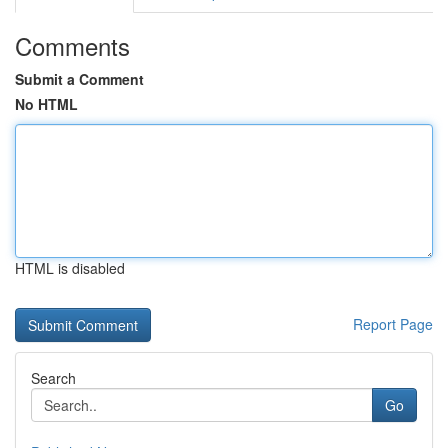
Comments
Submit a Comment
No HTML
HTML is disabled
Report Page
Search
Go