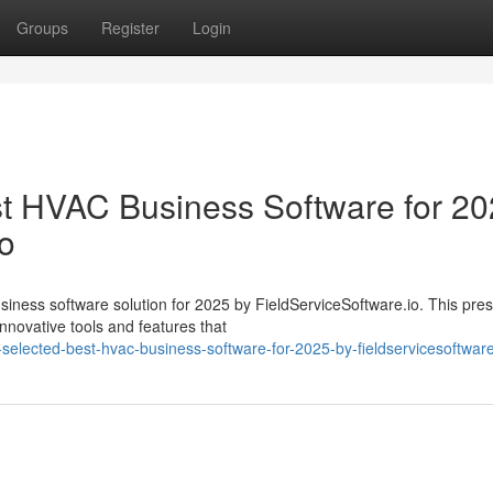
Groups
Register
Login
 HVAC Business Software for 20
io
ess software solution for 2025 by FieldServiceSoftware.io. This pres
nnovative tools and features that
selected-best-hvac-business-software-for-2025-by-fieldservicesoftware