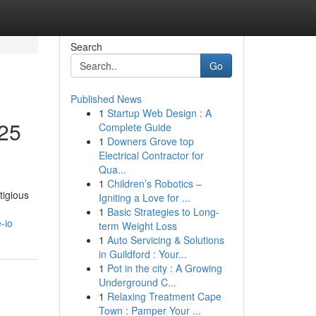
Search
Go
Published News
1
Startup Web Design : A
25
Complete Guide
1
Downers Grove top
Electrical Contractor for
Qua...
1
Children’s Robotics –
tigious
Igniting a Love for ...
1
Basic Strategies to Long-
-io
term Weight Loss
1
Auto Servicing & Solutions
in Guildford : Your...
1
Pot in the city : A Growing
Underground C...
1
Relaxing Treatment Cape
Town : Pamper Your ...