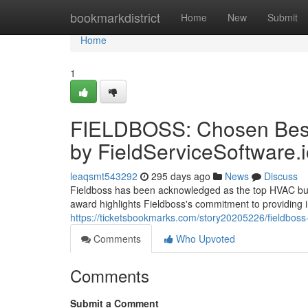
Home
bookmarkdistrict
Home
New
Submit
Home
1
FIELDBOSS: Chosen Best
by FieldServiceSoftware.
leaqsmt543292
295 days ago
News
Discuss
Fieldboss has been acknowledged as the top HVAC busin
award highlights Fieldboss's commitment to providing i
https://ticketsbookmarks.com/story20205226/fieldboss-
Comments
Who Upvoted
Comments
Submit a Comment