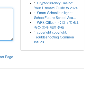
1
Cryptocurrency Casino:
Your Ultimate Guide to 2024
1
Smart SchoolIntelligent
SchoolFuture School Aca...
1
WPS Office 中文版：零成本
办公 套件 深度 分析
1
copyright copyright:
Troubleshooting Common
Issues
ort Page