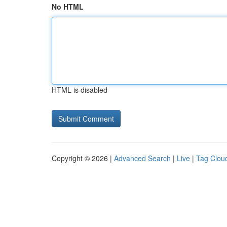
No HTML
HTML is disabled
Copyright © 2026 |
Advanced Search
|
Live
|
Tag Clou