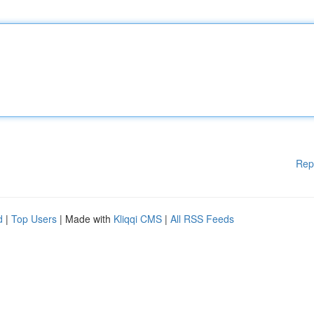
Rep
d
|
Top Users
| Made with
Kliqqi CMS
|
All RSS Feeds