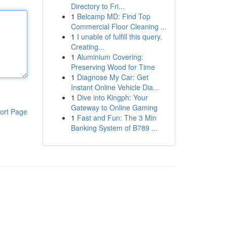
Directory to Fri...
1
Belcamp MD: Find Top
Commercial Floor Cleaning ...
1
I unable of fulfill this query.
Creating...
1
Aluminium Covering:
Preserving Wood for Time
1
Diagnose My Car: Get
Instant Online Vehicle Dia...
1
Dive into Kingph: Your
Gateway to Online Gaming
ort Page
1
Fast and Fun: The 3 Min
Banking System of B789 ...