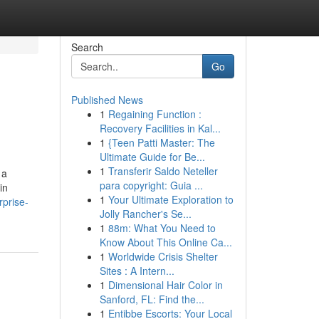
Search
Go
Published News
1
Regaining Function :
Recovery Facilities in Kal...
1
{Teen Patti Master: The
Ultimate Guide for Be...
1
Transferir Saldo Neteller
 a
para copyright: Guia ...
in
1
Your Ultimate Exploration to
rprise-
Jolly Rancher's Se...
1
88m: What You Need to
Know About This Online Ca...
1
Worldwide Crisis Shelter
Sites : A Intern...
1
Dimensional Hair Color in
Sanford, FL: Find the...
1
Entibbe Escorts: Your Local