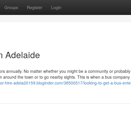
Groups
Register
Login
in Adelaide
sitors annually. No matter whether you might be a community or probably
ain around the town or to go nearby sights. This is when a bus company 
-for-hire-adela20159.bloginder.com/38500517/looking-to-get-a-bus-ente