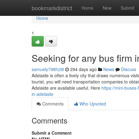
Home
bookmarkdistrict
Home
New
Submit
Home
1
Seeking for any bus firm 
samuely798hzt8
294 days ago
News
Discuss
Adelaide is often a lively city that draws numerous vi
tourist, you will need transportation companies to obt
Adelaide are available useful. Here
https://mini-buses
in-adelaide
Comments
Who Upvoted
Comments
Submit a Comment