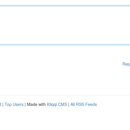
Rep
d
|
Top Users
| Made with
Kliqqi CMS
|
All RSS Feeds