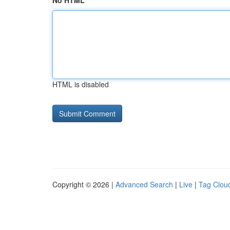
No HTML
HTML is disabled
Copyright © 2026 |
Advanced Search
|
Live
|
Tag Clou