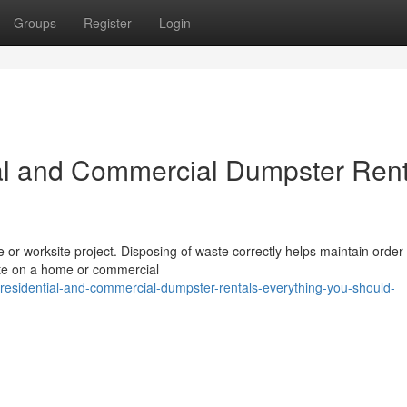
Groups
Register
Login
al and Commercial Dumpster Rent
me or worksite project. Disposing of waste correctly helps maintain order
ste on a home or commercial
esidential-and-commercial-dumpster-rentals-everything-you-should-