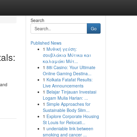
Search
Go
Published News
1
Μυθική γεύση:
als:
σουβλάκια Μύτικα και
καλαμάκι Μύτ...
1
88i Casino: Your Ultimate
Online Gaming Destina...
1
Kolkata Fatafat Results:
 and
Live Announcements
1
Belajar Tinjauan Investasi
Logam Mulia Harian: ...
1
Simple Approaches for
Sustainable Body Slim...
1
Explore Corporate Housing
St Louis for Relocati...
1
undeniable link between
smoking and cancer ...