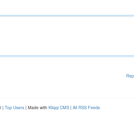
Rep
d
|
Top Users
| Made with
Kliqqi CMS
|
All RSS Feeds