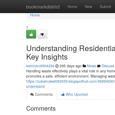
Home
bookmarkdistrict
Home
New
Submit
Home
1
Understanding Residenti
Key Insights
katrinarcit904294
295 days ago
News
Discuss
Handling waste effectively plays a vital role in any ho
promotes a safe, efficient environment. Managing wa
https://zubairuiww092939.blogspothub.com/36894590/r
understand
Comments
Who Upvoted
Comments