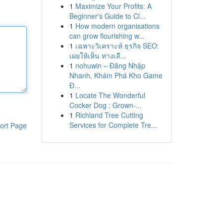
1
Maximize Your Profits: A
Beginner's Guide to Cl...
1
How modern organisations
can grow flourishing w...
1
เฉพาะวิเคราะห์ ธุรกิจ SEO:
เผยให้เห็น ทางเลื...
1
nohuwin – Đăng Nhập
Nhanh, Khám Phá Kho Game
Đ...
1
Locate The Wonderful
Cocker Dog : Grown-...
1
Richland Tree Cutting
Services for Complete Tre...
ort Page