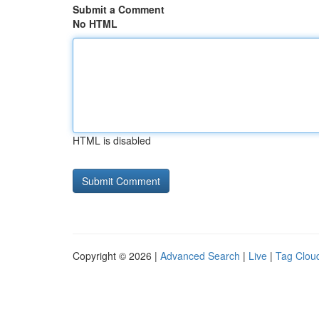
Submit a Comment
No HTML
HTML is disabled
Copyright © 2026 |
Advanced Search
|
Live
|
Tag Clou