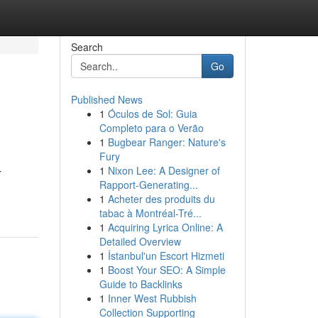
Search
Go
Published News
1
Óculos de Sol: Guia
Completo para o Verão
1
Bugbear Ranger: Nature's
Fury
1
Nixon Lee: A Designer of
r
Rapport-Generating...
1
Acheter des produits du
tabac à Montréal-Tré...
1
Acquiring Lyrica Online: A
Detailed Overview
1
İstanbul'un Escort Hizmeti
1
Boost Your SEO: A Simple
Guide to Backlinks
1
Inner West Rubbish
Collection Supporting