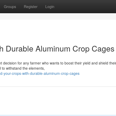
Groups
Register
Login
th Durable Aluminum Crop Cages
t decision for any farmer who wants to boost their yield and shield thei
 to withstand the elements,
eld-your-crops-with-durable-aluminum-crop-cages