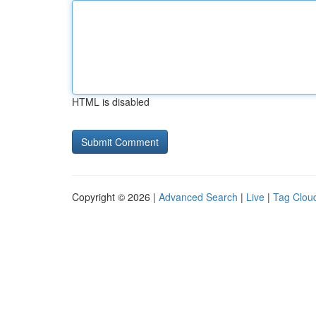
HTML is disabled
Copyright © 2026 |
Advanced Search
|
Live
|
Tag Clou