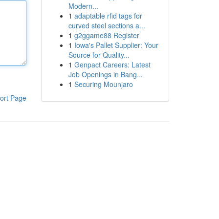
Modern...
1
adaptable rfid tags for
curved steel sections a...
1
g2ggame88 Register
1
Iowa's Pallet Supplier: Your
Source for Quality...
1
Genpact Careers: Latest
Job Openings in Bang...
1
Securing Mounjaro
ort Page