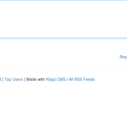
Rep
d
|
Top Users
| Made with
Kliqqi CMS
|
All RSS Feeds