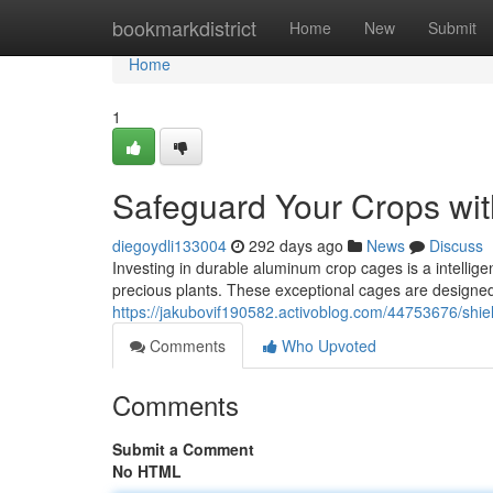
Home
bookmarkdistrict
Home
New
Submit
Home
1
Safeguard Your Crops wi
diegoydli133004
292 days ago
News
Discuss
Investing in durable aluminum crop cages is a intelligen
precious plants. These exceptional cages are designed
https://jakubovif190582.activoblog.com/44753676/shi
Comments
Who Upvoted
Comments
Submit a Comment
No HTML