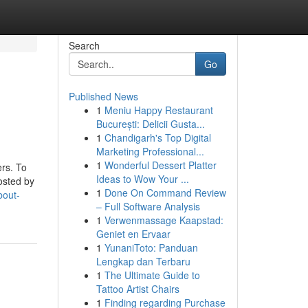
Search
Go
Published News
1
Meniu Happy Restaurant
București: Delicii Gusta...
1
Chandigarh's Top Digital
Marketing Professional...
1
Wonderful Dessert Platter
rs. To
Ideas to Wow Your ...
osted by
1
Done On Command Review
bout-
– Full Software Analysis
1
Verwenmassage Kaapstad:
Geniet en Ervaar
1
YunaniToto: Panduan
Lengkap dan Terbaru
1
The Ultimate Guide to
Tattoo Artist Chairs
1
Finding regarding Purchase