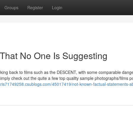
Groups
Register
Login
 That No One Is Suggesting
arking back to films such as the DESCENT, with some comparable dange
simply check out the quite a few top quality sample photographs/films p
paris71749258.csublogs.com/45017419/not-known-factual-statements-a