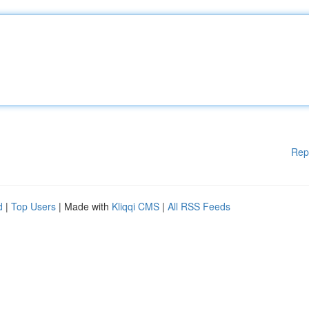
Rep
d
|
Top Users
| Made with
Kliqqi CMS
|
All RSS Feeds