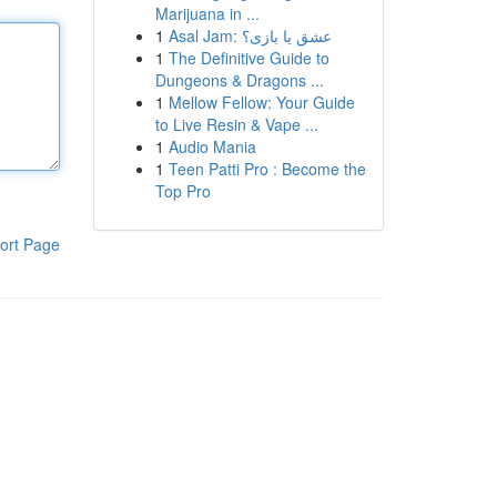
Marijuana in ...
1
Asal Jam: عشق یا بازی؟
1
The Definitive Guide to
Dungeons & Dragons ...
1
Mellow Fellow: Your Guide
to Live Resin & Vape ...
1
Audio Mania
1
Teen Patti Pro : Become the
Top Pro
ort Page