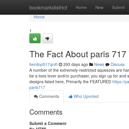
Home
bookmarkdistrict
Home
New
Submit
Home
1
The Fact About paris 717
benitop517qnl0
293 days ago
News
Discuss
A number of the extremely-restricted squeezes are h
be a toes lover and/or purchaser, you sign up for and 
designs listed here, Primarily the FEATURED
https://
paris717
Comments
Who Upvoted
Comments
Submit a Comment