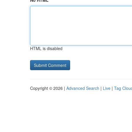
No HTML
HTML is disabled
Copyright © 2026 |
Advanced Search
|
Live
|
Tag Clou