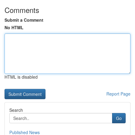
Comments
Submit a Comment
No HTML
HTML is disabled
Report Page
Search
Go
Published News