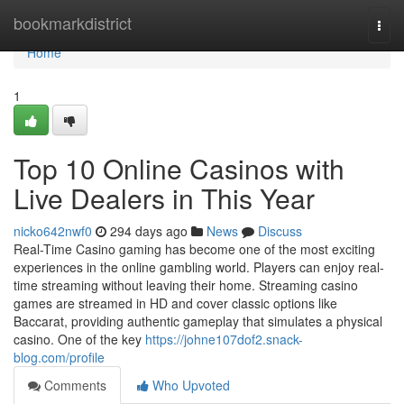
Home
bookmarkdistrict
Togg
navi
Home
1
Top 10 Online Casinos with
Live Dealers in This Year
nicko642nwf0
294 days ago
News
Discuss
Real-Time Casino gaming has become one of the most exciting
experiences in the online gambling world. Players can enjoy real-
time streaming without leaving their home. Streaming casino
games are streamed in HD and cover classic options like
Baccarat, providing authentic gameplay that simulates a physical
casino. One of the key
https://johne107dof2.snack-
blog.com/profile
Comments
Who Upvoted