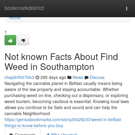
Home
bookmarkdistrict
Togg
navi
Home
1
Not known Facts About Find
Weed in Southampton
chaplinf937blv3
295 days ago
News
Discuss
Navigating the cannabis planet in Belfast usually means being
aware of the law properly and staying accountable. Whether
purchasing weed on-line, checking out a dispensary, or exploring
weed tourism, becoming cautious is essential. Knowing local laws
allows you continue to be Safe and sound and can help the
cannabis Neighborhood
https://geniusbookmarks.com/story20428233/weed-in-belfast-
things-to-know-before-you-buy
Comments
Who Upvoted