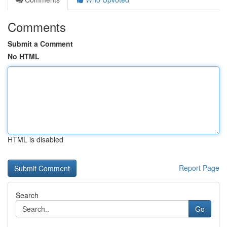
Comments
Submit a Comment
No HTML
HTML is disabled
Report Page
Search
Go