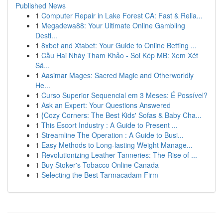
Published News
1
Computer Repair in Lake Forest CA: Fast & Relia...
1
Megadewa88: Your Ultimate Online Gambling
Desti...
1
8xbet and Xtabet: Your Guide to Online Betting ...
1
Cầu Hai Nháy Tham Khảo - Soi Kép MB: Xem Xét
Sâ...
1
Aasimar Mages: Sacred Magic and Otherworldly
He...
1
Curso Superior Sequencial em 3 Meses: É Possível?
1
Ask an Expert: Your Questions Answered
1
{Cozy Corners: The Best Kids' Sofas & Baby Cha...
1
This Escort Industry : A Guide to Present ...
1
Streamline The Operation : A Guide to Busi...
1
Easy Methods to Long-lasting Weight Manage...
1
Revolutionizing Leather Tanneries: The Rise of ...
1
Buy Stoker's Tobacco Online Canada
1
Selecting the Best Tarmacadam Firm