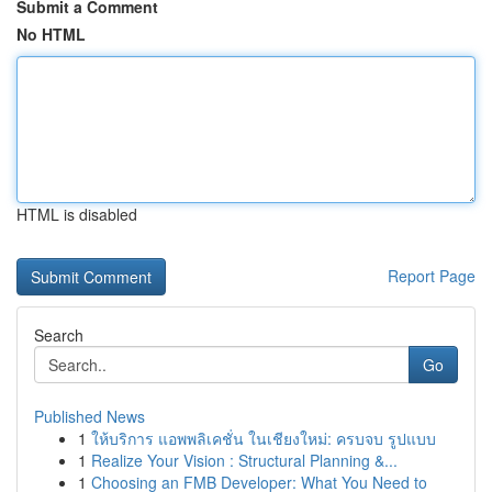
Submit a Comment
No HTML
HTML is disabled
Report Page
Search
Go
Published News
1
ให้บริการ แอพพลิเคชั่น ในเชียงใหม่: ครบจบ รูปแบบ
1
Realize Your Vision : Structural Planning &...
1
Choosing an FMB Developer: What You Need to