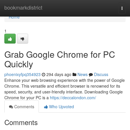
Home
bookmarkdistrict
Togg
navi
Home
1
Grab Google Chrome for PC
Quickly
phoenixyfpq354923
294 days ago
News
Discuss
Enhance your web browsing experience with the power of Google
Chrome. This versatile and efficient browser is renowned for its
speed, security, and user-friendly interface. Downloading Google
Chrome for your PC is a
https://deccalondon.com/
Comments
Who Upvoted
Comments