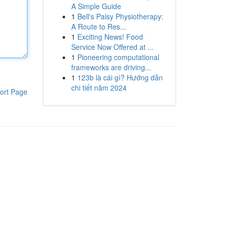
A Simple Guide
1
Bell's Palsy Physiotherapy:
A Route to Res...
1
Exciting News! Food
Service Now Offered at ...
1
Pioneering computational
frameworks are driving...
1
123b là cái gì? Hướng dẫn
chi tiết năm 2024
ort Page