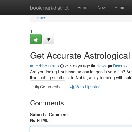
Home
bookmarkdistrict
Home
New
Submit
Home
1
Get Accurate Astrological
ianezbb871468
294 days ago
News
Discuss
Are you facing troublesome challenges in your life? Are
illuminating solutions. In Noida, a city teeming with spi
Comments
Who Upvoted
Comments
Submit a Comment
No HTML