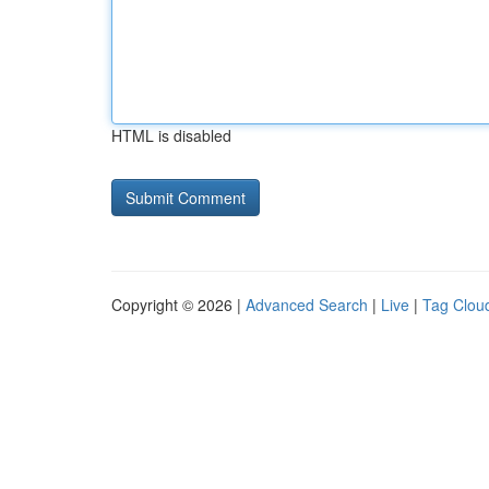
HTML is disabled
Copyright © 2026 |
Advanced Search
|
Live
|
Tag Clou