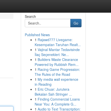
Search
Go
Published News
1
Rajawd777 Livegame:
Kesempatan Taruhan Realt...
1
Vajinal Mantar Tedavisinde
İlaç Seçenekleri: Ne...
1
Builders Waste Clearance
Powered by Rubbish Rem...
1
Racing Game Progression:
The Rules of the Road
1
My media wall experience
in Reading
1
Eric Chuar: Jurutera
Bekalan Sah Stringer ...
1
Finding Commercial Loans
Near You: A Complete G...
1
Audio to Text Transcription: