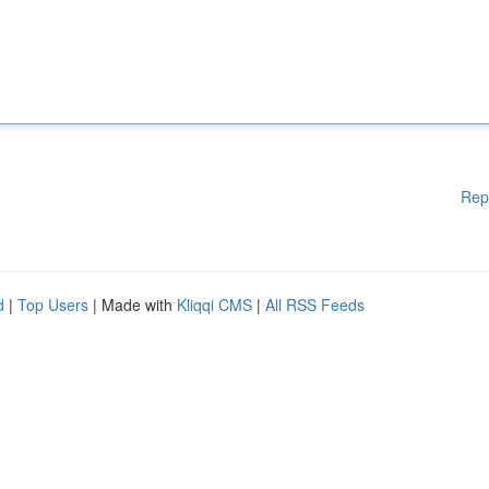
Rep
d
|
Top Users
| Made with
Kliqqi CMS
|
All RSS Feeds