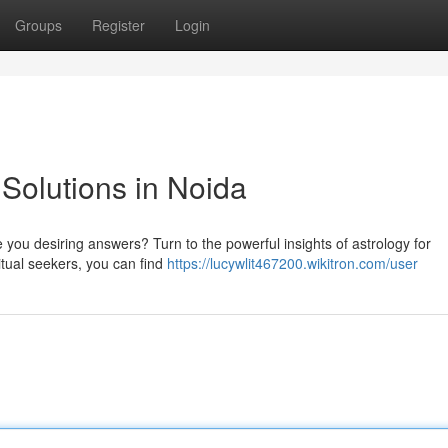
Groups
Register
Login
 Solutions in Noida
 you desiring answers? Turn to the powerful insights of astrology for
ritual seekers, you can find
https://lucywlit467200.wikitron.com/user