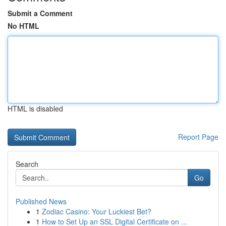
Submit a Comment
No HTML
HTML is disabled
Report Page
Search
Go
Published News
1
Zodiac Casino: Your Luckiest Bet?
1
How to Set Up an SSL Digital Certificate on ...