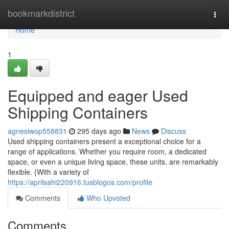
Home
bookmarkdistrict
Togg
navi
Home
1
Equipped and eager Used
Shipping Containers
agnesiwop558831
295 days ago
News
Discuss
Used shipping containers present a exceptional choice for a
range of applications. Whether you require room, a dedicated
space, or even a unique living space, these units, are remarkably
flexible. {With a variety of
https://aprilsahi220916.tusblogos.com/profile
Comments
Who Upvoted
Comments