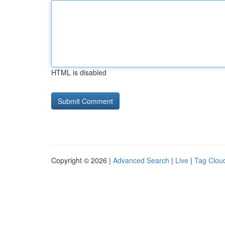
HTML is disabled
Copyright © 2026 |
Advanced Search
|
Live
|
Tag Clou