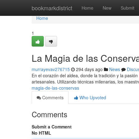
Home
bookmarkdistrict
Home
New
Submit
Home
1
La Magia de las Conserv
murrayevav276715
294 days ago
News
Discu
En el corazón del aldea, donde la tradición y la pasió
artesanales. Utilizando técnicas milenarias, los maes
magia-de-las-conservas
Comments
Who Upvoted
Comments
Submit a Comment
No HTML