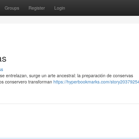
Groups
Register
Login
as
ss
n se entrelazan, surge un arte ancestral: la preparación de conservas
tros conservero transforman
https://hyperbookmarks.com/story20379254