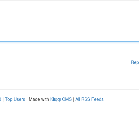
Rep
d
|
Top Users
| Made with
Kliqqi CMS
|
All RSS Feeds