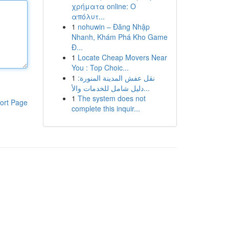
χρήματα online: Ο
απόλυτ...
1
nohuwin – Đăng Nhập
Nhanh, Khám Phá Kho Game
Đ...
1
Locate Cheap Movers Near
You : Top Choic...
1
نقل عفش المدينة المنورة:
دليل شامل للخدمات والأ...
1
The system does not
ort Page
complete this inquir...