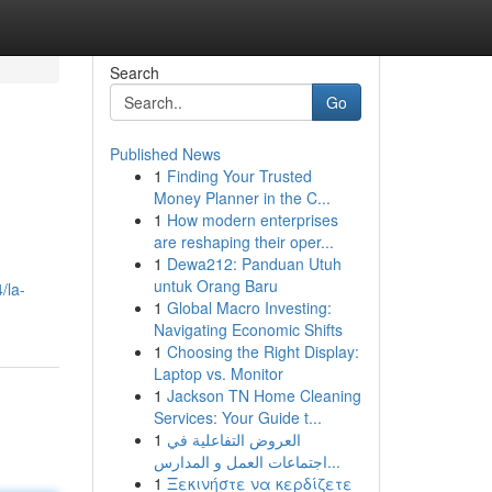
Search
Go
Published News
1
Finding Your Trusted
Money Planner in the C...
1
How modern enterprises
are reshaping their oper...
1
Dewa212: Panduan Utuh
untuk Orang Baru
/la-
1
Global Macro Investing:
Navigating Economic Shifts
1
Choosing the Right Display:
Laptop vs. Monitor
1
Jackson TN Home Cleaning
Services: Your Guide t...
1
العروض التفاعلية في
اجتماعات العمل و المدارس...
1
Ξεκινήστε να κερδίζετε