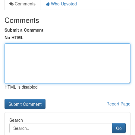
Comments
Who Upvoted
Comments
Submit a Comment
No HTML
HTML is disabled
Report Page
Search
Go