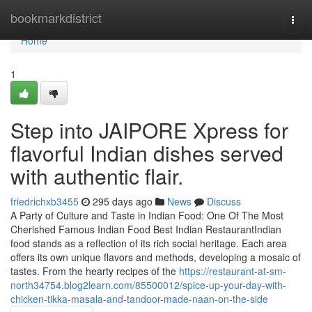
Home
bookmarkdistrict
Togg
navi
Home
1
Step into JAIPORE Xpress for
flavorful Indian dishes served
with authentic flair.
friedrichxb3455
295 days ago
News
Discuss
A Party of Culture and Taste in Indian Food: One Of The Most
Cherished Famous Indian Food Best Indian RestaurantIndian
food stands as a reflection of its rich social heritage. Each area
offers its own unique flavors and methods, developing a mosaic of
tastes. From the hearty recipes of the
https://restaurant-at-sm-
north34754.blog2learn.com/85500012/spice-up-your-day-with-
chicken-tikka-masala-and-tandoor-made-naan-on-the-side