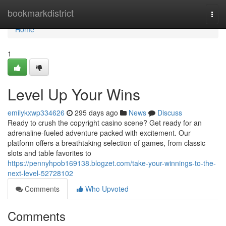
Home
bookmarkdistrict
Togg
navi
Home
1
Level Up Your Wins
emilykxwp334626
295 days ago
News
Discuss
Ready to crush the copyright casino scene? Get ready for an
adrenaline-fueled adventure packed with excitement. Our
platform offers a breathtaking selection of games, from classic
slots and table favorites to
https://pennyhpob169138.blogzet.com/take-your-winnings-to-the-
next-level-52728102
Comments
Who Upvoted
Comments