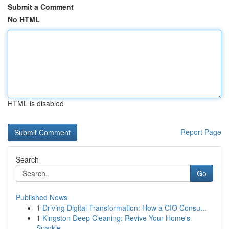
Submit a Comment
No HTML
HTML is disabled
Report Page
Search
Go
Published News
1
Driving Digital Transformation: How a CIO Consu...
1
Kingston Deep Cleaning: Revive Your Home's
Sparkle